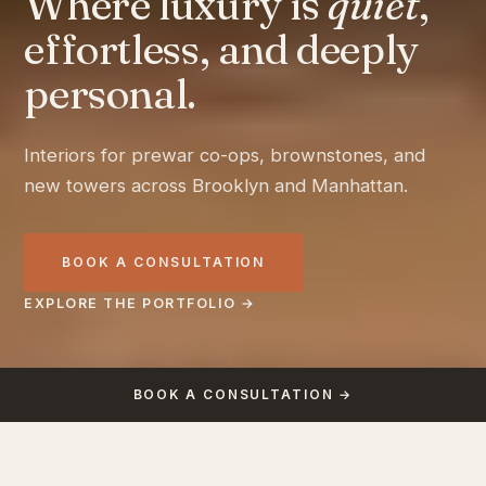
Where luxury is
quiet
,
effortless, and deeply
personal.
Interiors for prewar co-ops, brownstones, and
new towers across Brooklyn and Manhattan.
BOOK A CONSULTATION
EXPLORE THE PORTFOLIO →
BOOK A CONSULTATION →