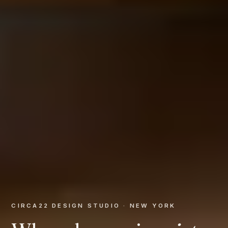
CIRCA22 DESIGN STUDIO · NEW YORK